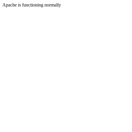
Apache is functioning normally